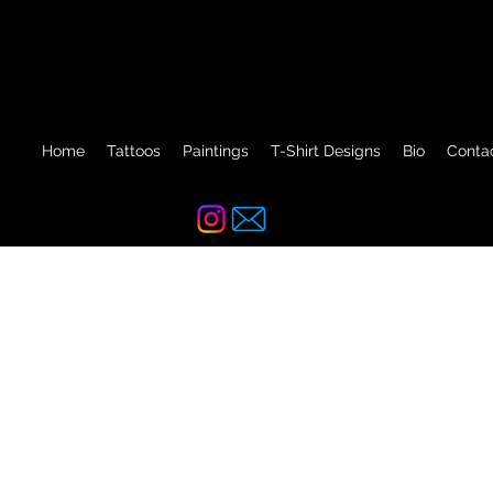
Home
Tattoos
Paintings
T-Shirt Designs
Bio
Conta